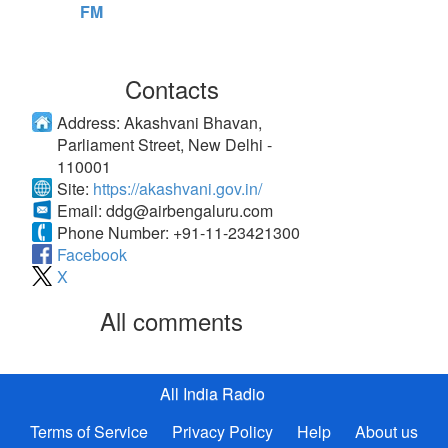
FM
Contacts
Address:
Akashvani Bhavan,
Parliament Street, New Delhi -
110001
Site:
https://akashvani.gov.in/
Email:
ddg@airbengaluru.com
Phone Number:
+91-11-23421300
Facebook
X
All comments
All India Radio
Terms of Service
Privacy Policy
Help
About us