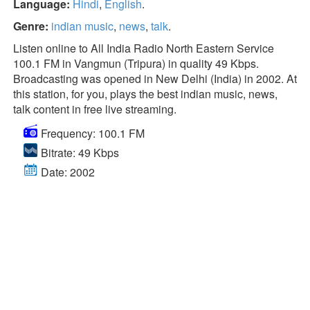
Language:
Hindi
,
English
.
Genre:
indian music
,
news
,
talk
.
Listen online to All India Radio North Eastern Service
100.1 FM in Vangmun (Tripura) in quality 49 Kbps.
Broadcasting was opened in New Delhi (India) in 2002. At
this station, for you, plays the best indian music, news,
talk content in free live streaming.
Frequency: 100.1 FM
Bitrate: 49 Kbps
Date: 2002