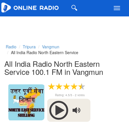
Toggl
navig
Radio
Tripura
Vangmun
All India Radio North Eastern Service
All India Radio North Eastern
Service 100.1 FM in Vangmun
Rating:
4.5
/5 -
2
votes