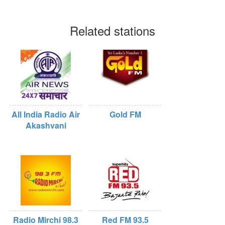
Related stations
All India Radio Air
Gold FM
Akashvani
Radio Mirchi 98.3
Red FM 93.5