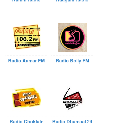
Radio Aamar FM
Radio Bolly FM
Radio Choklate
Radio Dhamaal 24