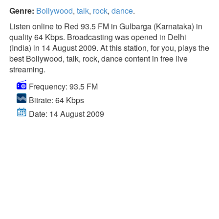
Genre:
Bollywood
,
talk
,
rock
,
dance
.
Listen online to Red 93.5 FM in Gulbarga (Karnataka) in
quality 64 Kbps. Broadcasting was opened in Delhi
(India) in 14 August 2009. At this station, for you, plays the
best Bollywood, talk, rock, dance content in free live
streaming.
Frequency: 93.5 FM
Bitrate: 64 Kbps
Date: 14 August 2009