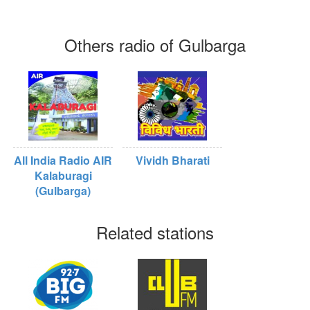
Others radio of Gulbarga
All India Radio AIR
Vividh Bharati
Kalaburagi
(Gulbarga)
Related stations