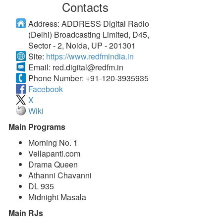
Contacts
Address:
ADDRESS Digital Radio
(Delhi) Broadcasting Limited, D45,
Sector - 2, Noida, UP - 201301
Site:
https://www.redfmindia.in
Email:
red.digital@redfm.in
Phone Number:
+91-120-3935935
Facebook
X
Wiki
Main Programs
Morning No. 1
Vellapanti.com
Drama Queen
Athanni Chavanni
DL 935
Midnight Masala
Main RJs