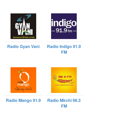
Radio Gyan Vani
Radio Indigo 91.9
FM
Radio Mango 91.9
Radio Mirchi 98.3
FM