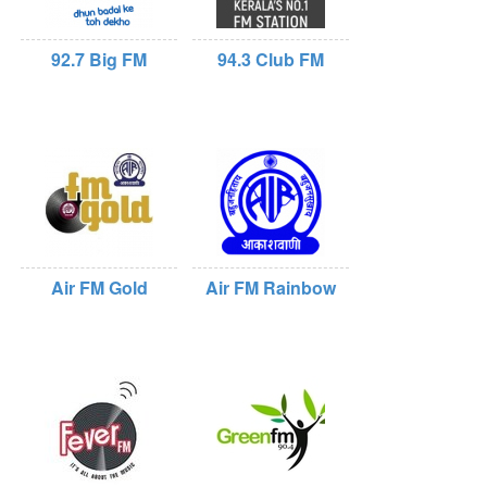
92.7 Big FM
94.3 Club FM
Air FM Gold
Air FM Rainbow