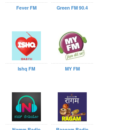
Fever FM
Green FM 90.4
Ishq FM
MY FM
Namm Radio
Raagam Radio