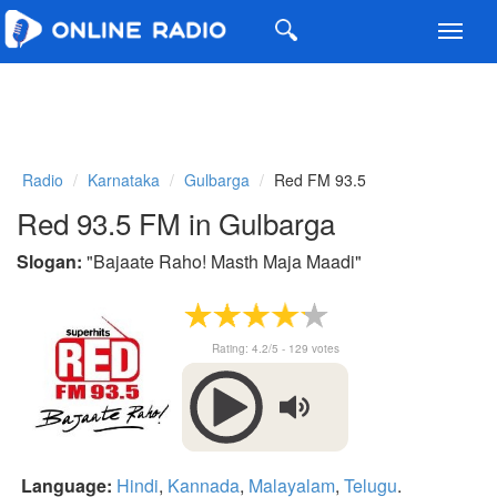
Toggl
navig
Radio
Karnataka
Gulbarga
Red FM 93.5
Red 93.5 FM in Gulbarga
Slogan:
"
Bajaate Raho! Masth Maja Maadi
"
Rating:
4.2
/5 -
129
votes
Language:
Hindi
,
Kannada
,
Malayalam
,
Telugu
.