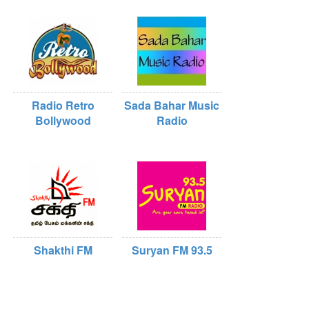
Radio Retro
Sada Bahar Music
Bollywood
Radio
Shakthi FM
Suryan FM 93.5